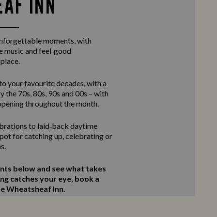
AF INN
unforgettable moments, with
ve music and feel‑good
 place.
to your favourite decades, with a
y the 70s, 80s, 90s and 00s – with
ppening throughout the month.
rations to laid‑back daytime
 spot for catching up, celebrating or
s.
ents below and see what takes
ing catches your eye, book a
The Wheatsheaf Inn.