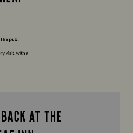
 the pub.
y visit, with a
 BACK AT THE