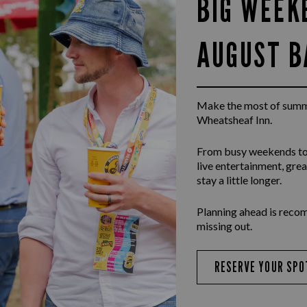
BIG WEEK
AUGUST B
Make the most of summ
Wheatsheaf Inn.
From busy weekends to
live entertainment, gr
stay a little longer.
Planning ahead is reco
missing out.
RESERVE YOUR SPO