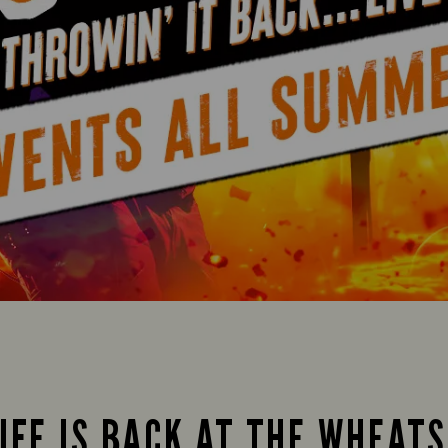
IFE IS BACK AT THE WHEAT