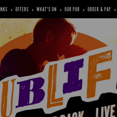
INKS
OFFERS
WHAT'S ON
OUR PUB
ORDER & PAY