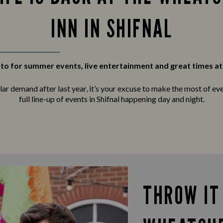
INN IN SHIFNAL
to for summer events, live entertainment and great times at
r demand after last year, it’s your excuse to make the most of ever
full line-up of events in Shifnal happening day and night.
THROW IT