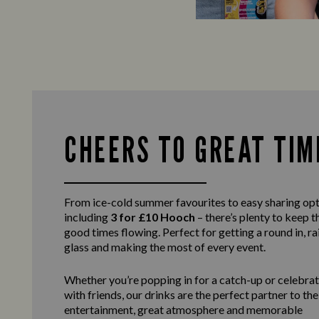
CHEERS TO GREAT TIM
From ice-cold summer favourites to easy sharing opt
including
3 for £10 Hooch
– there’s plenty to keep t
good times flowing. Perfect for getting a round in, ra
glass and making the most of every event.
Whether you’re popping in for a catch-up or celebra
with friends, our drinks are the perfect partner to the
entertainment, great atmosphere and memorable