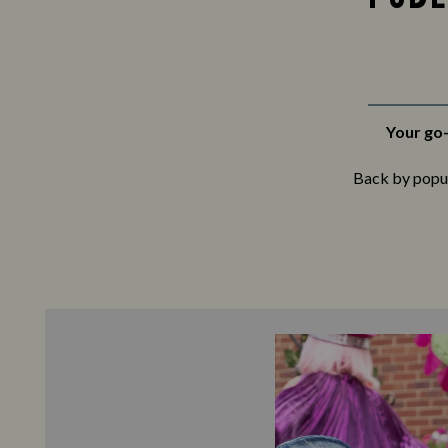
Your go-
Back by popula