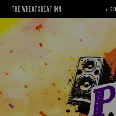
THE WHEATSHEAF INN
DR