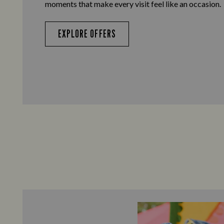
moments that make every visit feel like an occasion.
EXPLORE OFFERS