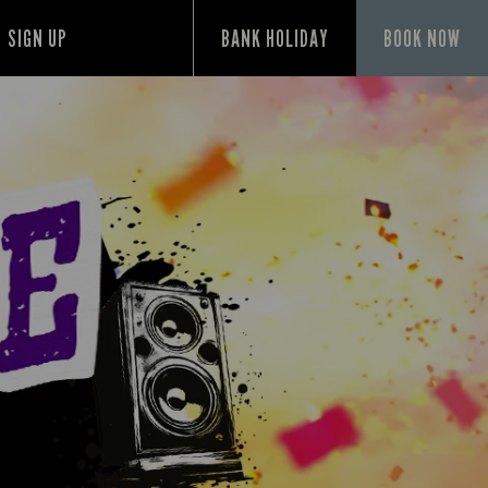
SIGN UP
BANK HOLIDAY
BOOK NOW