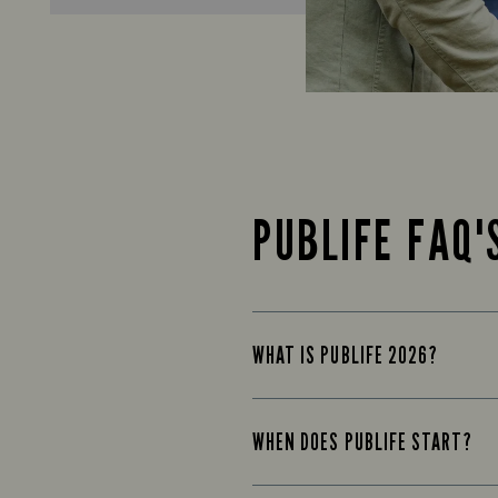
PUBLIFE FAQ'
WHAT IS PUBLIFE 2026?
WHEN DOES PUBLIFE START?