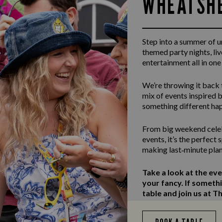
WHEATSHE
Step into a summer of 
themed party nights, li
entertainment all in one
We’re throwing it back 
mix of events inspired b
something different ha
From big weekend celeb
events, it’s the perfect
making last‑minute plan
Take a look at the ev
your fancy. If someth
table and join us at 