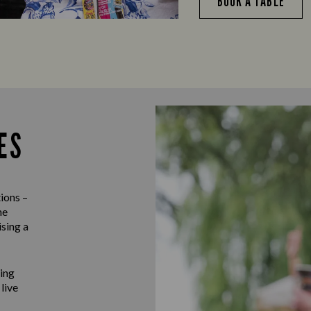
BOOK A TABLE
ES
ions –
he
ising a
ting
 live