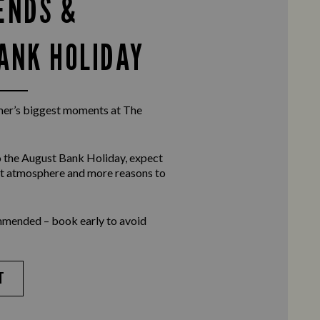
ENDS &
ANK HOLIDAY
er’s biggest moments at The
 the
August Bank Holiday
, expect
eat atmosphere and more reasons to
mmended – book early to avoid
T