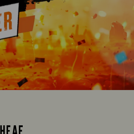
SHEAF