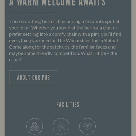
A WARM WELCOME AWAITS
There’s nothing better than finding a favourite spot at
your local. Whether you stand at the bar for a chat or
prefer settling into a comfy chair with a pint, you’ll find
everything you need at The Wheatsheaf Inn in Shifnal.
Come along for the catch ups, the familiar faces and
maybe some friendly competition. What’ll it be – the
usual?
ABOUT OUR PUB
FACILITIES