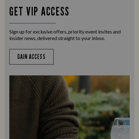
GET VIP ACCESS
Sign up for exclusive offers, priority event invites and
insider news, delivered straight to your inbox.
GAIN ACCESS