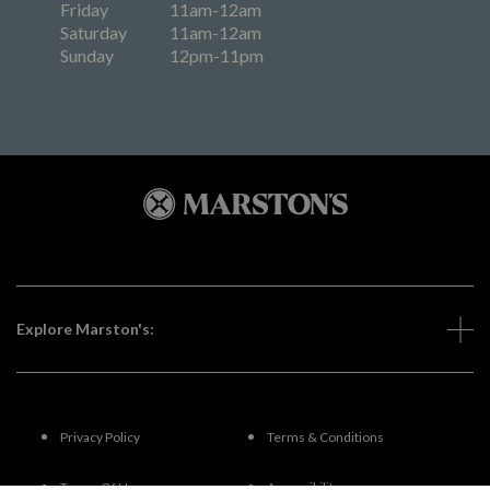
Friday
11am-12am
Saturday
11am-12am
Sunday
12pm-11pm
Explore Marston's:
Privacy Policy
Terms & Conditions
Terms Of Use
Accessibility