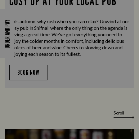
COSY UP AT YOUR LOCAL PUB
This autumn, why rush when you can relax? Unwind at our
ORDER AND PAY
cosy pub in Shifnal, where the only thing on the agenda is
having a great time. We've got everything you need to
enjoy the colder months in comfort, including delicious
choices of beer and wine. Cheers to slowing down and
enjoying each season to its fullest.
BOOK NOW
Scroll