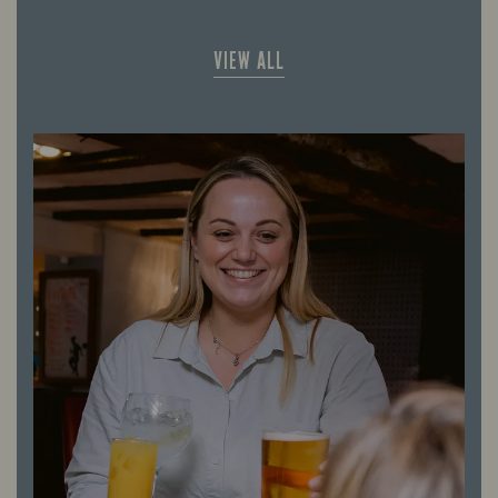
VIEW ALL