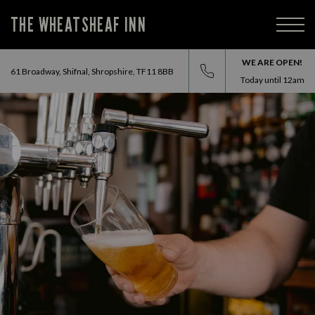
THE WHEATSHEAF INN
WE ARE OPEN!
61 Broadway, Shifnal, Shropshire, TF11 8BB
Today until
12am