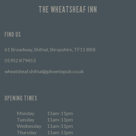
THE WHEATSHEAF INN
FIND US
61 Broadway, Shifnal, Shropshire, TF11 8BB
01952 879453
wheatsheaf.shifnal@phoenixpub.co.uk
OPENING TIMES
Monday
11am-11pm
Tuesday
11am-11pm
Wednesday
11am-11pm
Thursday
11am-11pm