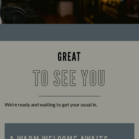
GREAT
TO SEE YOU
We’re ready and waiting to get your usual in.