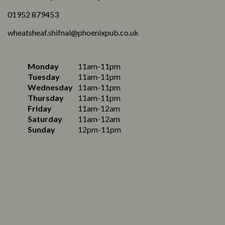
01952 879453
wheatsheaf.shifnal@phoenixpub.co.uk
Monday
11am-11pm
Tuesday
11am-11pm
Wednesday
11am-11pm
Thursday
11am-11pm
Friday
11am-12am
Saturday
11am-12am
Sunday
12pm-11pm