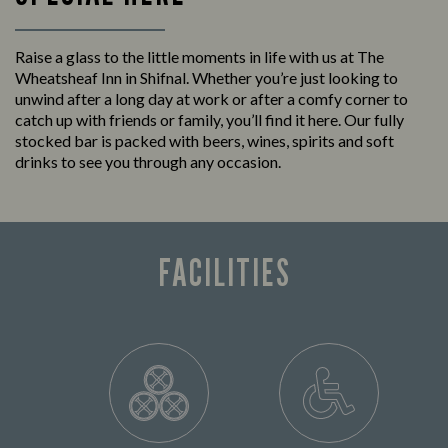
Raise a glass to the little moments in life with us at The
Wheatsheaf Inn in Shifnal. Whether you’re just looking to
unwind after a long day at work or after a comfy corner to
catch up with friends or family, you’ll find it here. Our fully
stocked bar is packed with beers, wines, spirits and soft
drinks to see you through any occasion.
FACILITIES