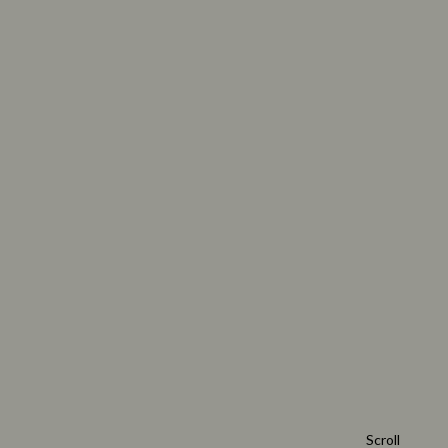
Scroll