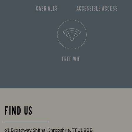
CASK ALES
ACCESSIBLE ACCESS
FREE WIFI
FIND US
61 Broadway, Shifnal, Shropshire, TF11 8BB