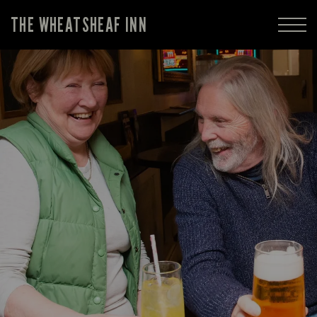
THE WHEATSHEAF INN