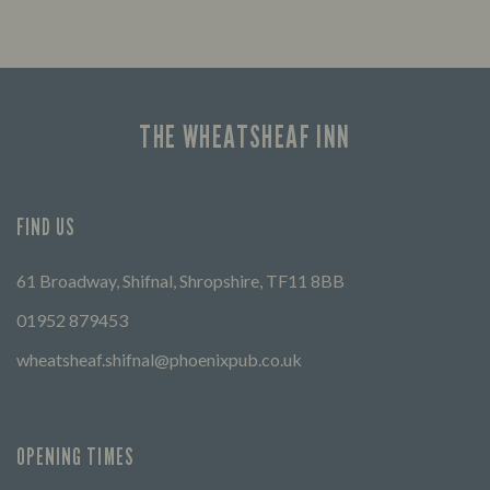
Looking for our offers? Look no further.
Let us
times 
THE WHEATSHEAF INN
FIND US
61 Broadway, Shifnal, Shropshire, TF11 8BB
01952 879453
wheatsheaf.shifnal@phoenixpub.co.uk
OPENING TIMES