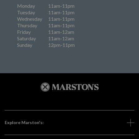
Monday
11am-11pm
Tuesday
11am-11pm
Wednesday
11am-11pm
Thursday
11am-11pm
Friday
11am-12am
Saturday
11am-12am
Sunday
12pm-11pm
Explore Marston's: