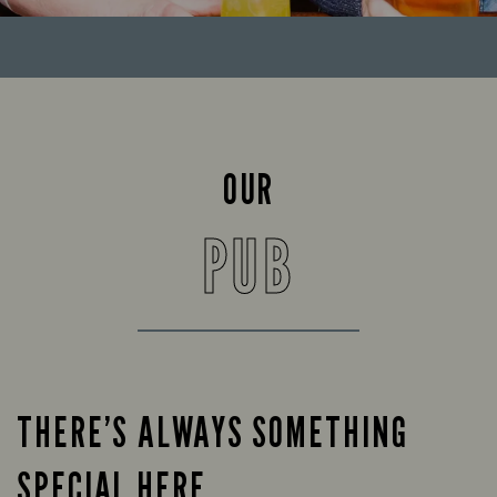
OUR
PUB
THERE’S ALWAYS SOMETHING
SPECIAL HERE